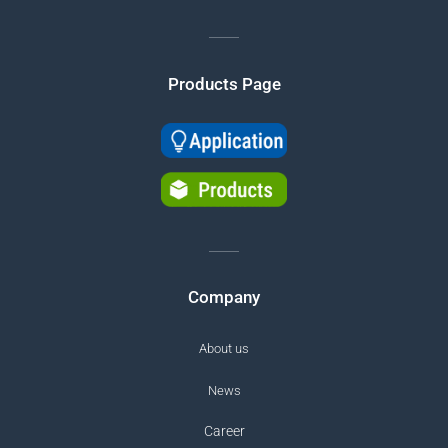
Products Page
Company
About us
News
Career