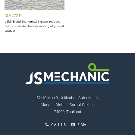
CLE 272 N
JSM - Brand Economical E -paper product
with Sic-Carbide. Used for sanding all types of
Lacquer.
52/10 Moo 3, Kokkrabue Sub-district,
Mueang District, Samut Sakhon
74000, Thailand
CALL US
E-MAIL