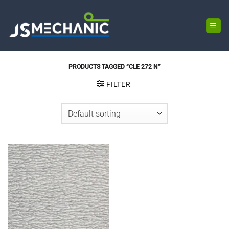
Skip
to
content
PRODUCTS TAGGED “CLE 272 N”
FILTER
Add to
wishlist