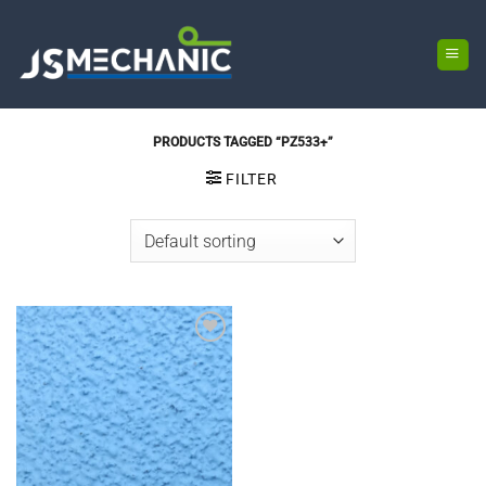
Skip
to
content
PRODUCTS TAGGED “PZ533+”
FILTER
Add to
wishlist