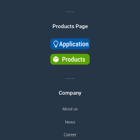
Products Page
Company
About us
News
Career