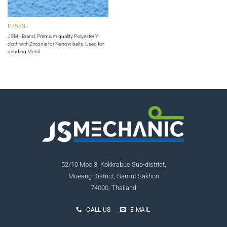
PZ533+
JSM - Brand, Premium quality Polyester Y-
cloth with Zirconia for Narrow belts. Used for
grinding Metal.
52/10 Moo 3, Kokkrabue Sub-district,
Mueang District, Samut Sakhon
74000, Thailand
CALL US
E-MAIL