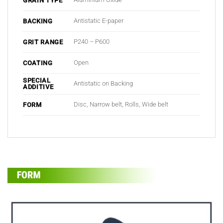
GRAIN TYPE
Antistatic E-paper
BACKING
P240 – P600
GRIT RANGE
Open
COATING
SPECIAL
Antistatic on Backing
ADDITIVE
Disc, Narrow belt, Rolls, Wide belt
FORM