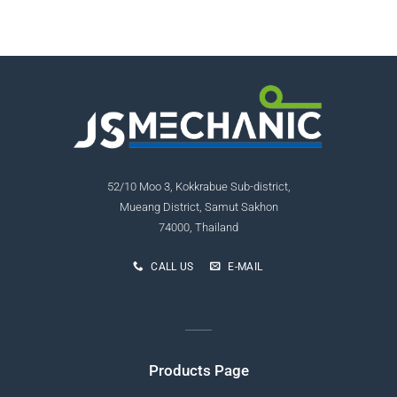
52/10 Moo 3, Kokkrabue Sub-district,
Mueang District, Samut Sakhon
74000, Thailand
CALL US
E-MAIL
Products Page