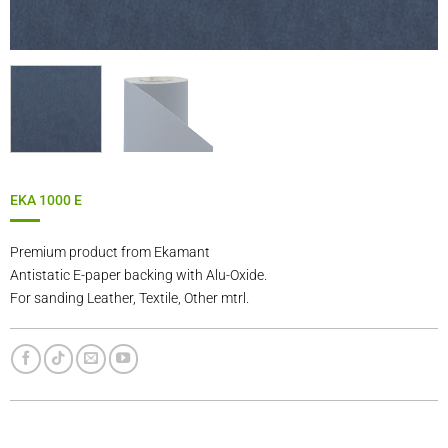
EKA 1000 E
Premium product from Ekamant
Antistatic E-paper backing with Alu-Oxide.
For sanding Leather, Textile, Other mtrl.