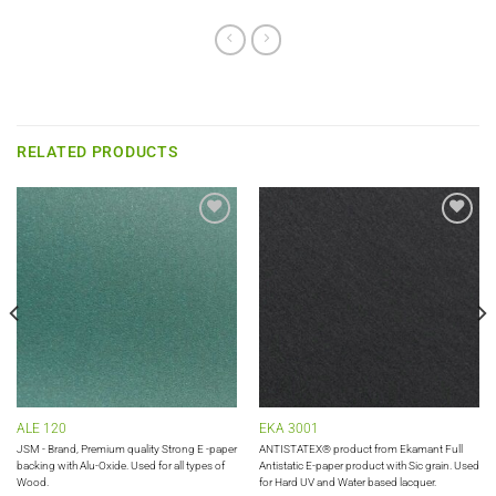
RELATED PRODUCTS
Add to
Add to
wishlist
wishlist
ALE 120
EKA 3001
JSM - Brand, Premium quality Strong E -paper
ANTISTATEX® product from Ekamant Full
backing with Alu-Oxide. Used for all types of
Antistatic E-paper product with Sic grain. Used
Wood.
for Hard UV and Water based lacquer.