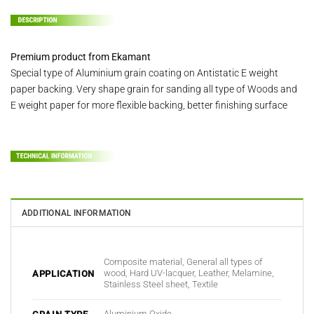
Premium product from Ekamant
Special type of Aluminium grain coating on Antistatic E weight
paper backing. Very shape grain for sanding all type of Woods and
E weight paper for more flexible backing, better finishing surface
ADDITIONAL INFORMATION
Composite material, General all types of
wood, Hard UV-lacquer, Leather, Melamine,
APPLICATION
Stainless Steel sheet, Textile
Aluminium Oxide