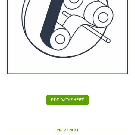
PDF DATASHEET
PREV / NEXT