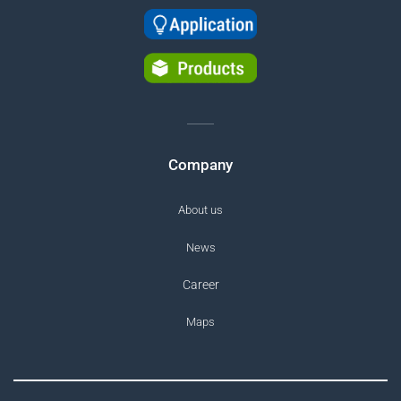
Company
About us
News
Career
Maps