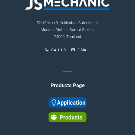
52/10 Moo 3, Kokkrabue Sub-district,
Mueang District, Samut Sakhon
74000, Thailand
CALL US
E-MAIL
Products Page