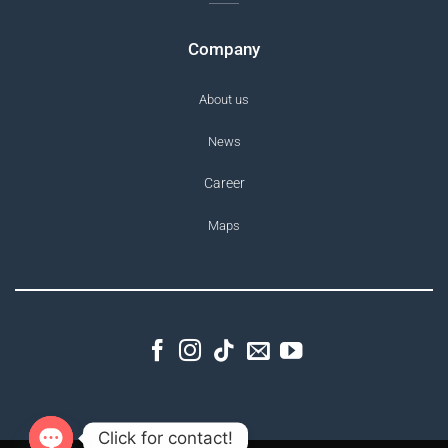
Company
About us
News
Career
Maps
Click for contact!