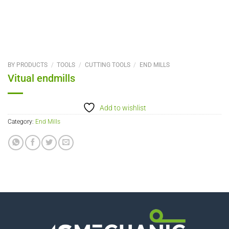
BY PRODUCTS
/
TOOLS
/
CUTTING TOOLS
/
END MILLS
Vitual endmills
Add to wishlist
Category:
End Mills