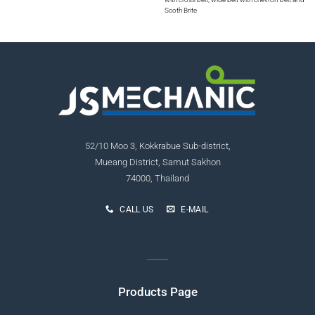
Scoth Brite
52/10 Moo 3, Kokkrabue Sub-district,
Mueang District, Samut Sakhon
74000, Thailand
CALL US
E-MAIL
Products Page