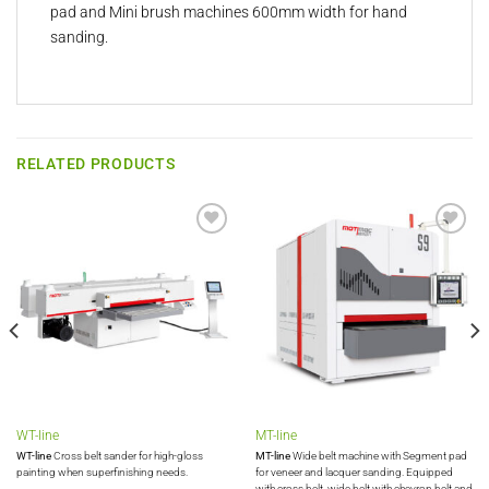
pad and Mini brush machines 600mm width for hand
sanding.
RELATED PRODUCTS
Add to
Add to
wishlist
wishlist
WT-line
MT-line
WT-line
Cross belt sander for high-gloss
MT-line
Wide belt machine with Segment pad
painting when superfinishing needs.
for veneer and lacquer sanding. Equipped
with cross belt, wide belt with chevron belt and