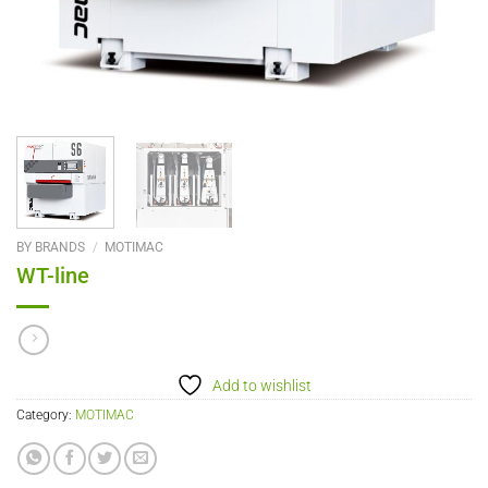
BY BRANDS
/
MOTIMAC
WT-line
Add to wishlist
Category:
MOTIMAC