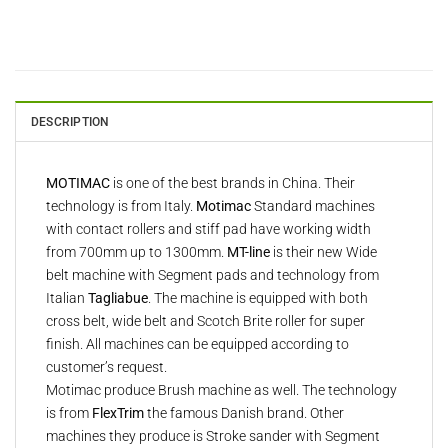
DESCRIPTION
MOTIMAC
is one of the best brands in China. Their
technology is from Italy.
Motimac
Standard machines
with contact rollers and stiff pad have working width
from 700mm up to 1300mm.
MT-line
is their new Wide
belt machine with Segment pads and technology from
Italian
Tagliabue
. The machine is equipped with both
cross belt, wide belt and Scotch Brite roller for super
finish. All machines can be equipped according to
customer’s request.
Motimac produce Brush machine as well. The technology
is from
FlexTrim
the famous Danish brand. Other
machines they produce is Stroke sander with Segment