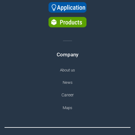
Company
About us
News
Career
Maps