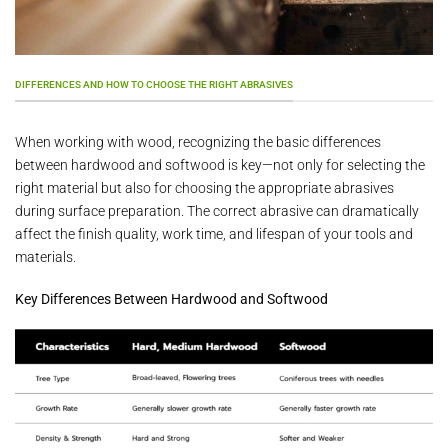
DIFFERENCES AND HOW TO CHOOSE THE RIGHT ABRASIVES
When working with wood, recognizing the basic differences
between hardwood and softwood is key—not only for selecting the
right material but also for choosing the appropriate abrasives
during surface preparation. The correct abrasive can dramatically
affect the finish quality, work time, and lifespan of your tools and
materials.
Key Differences Between Hardwood and Softwood