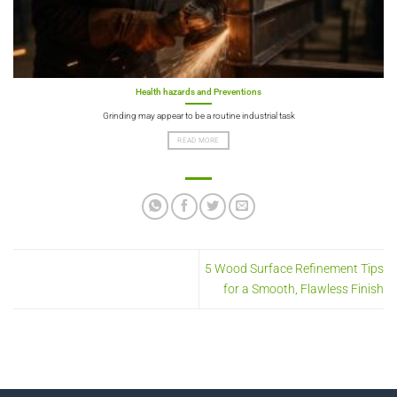
Health hazards and Preventions
Grinding may appear to be a routine industrial task
READ MORE
5 Wood Surface Refinement Tips
for a Smooth, Flawless Finish