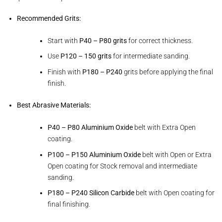
Recommended Grits:
Start with
P40 – P80 grits
for correct thickness.
Use
P120 – 150 grits
for intermediate sanding.
Finish with
P180 – P240
grits before applying the final
finish.
Best Abrasive Materials:
P40 – P80 Aluminium Oxide
belt with Extra Open
coating.
P100 – P150 Aluminium Oxide
belt with Open or Extra
Open coating for Stock removal and intermediate
sanding.
P180 – P240 Silicon Carbide
belt with Open coating for
final finishing.