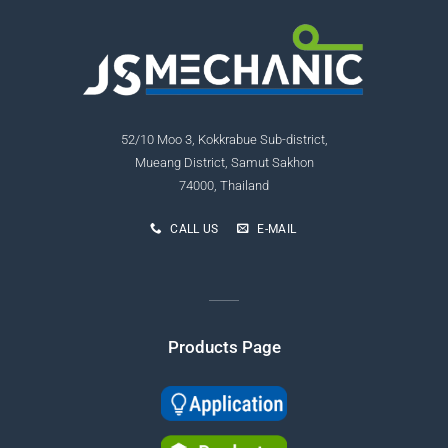
52/10 Moo 3, Kokkrabue Sub-district,
Mueang District, Samut Sakhon
74000, Thailand
CALL US
E-MAIL
Products Page