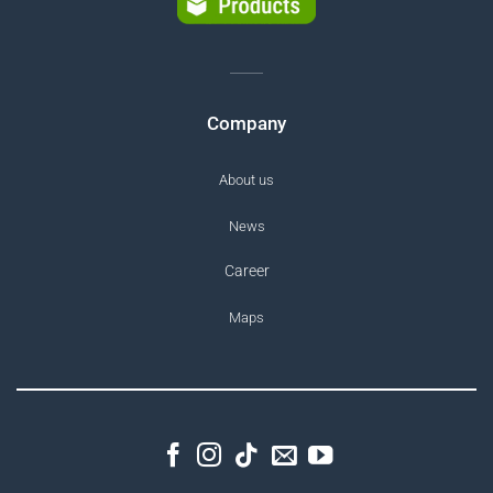
Company
About us
News
Career
Maps