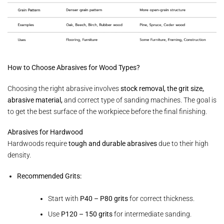
How to Choose Abrasives for Wood Types?
Choosing the right abrasive involves
stock removal, the grit size,
abrasive material,
and correct type of sanding machines. The goal is
to get the best surface of the workpiece before the final finishing.
Abrasives for Hardwood
Hardwoods require
tough and durable abrasives
due to their high
density.
Recommended Grits:
Start with
P40 – P80 grits
for correct thickness.
Use
P120 – 150 grits
for intermediate sanding.