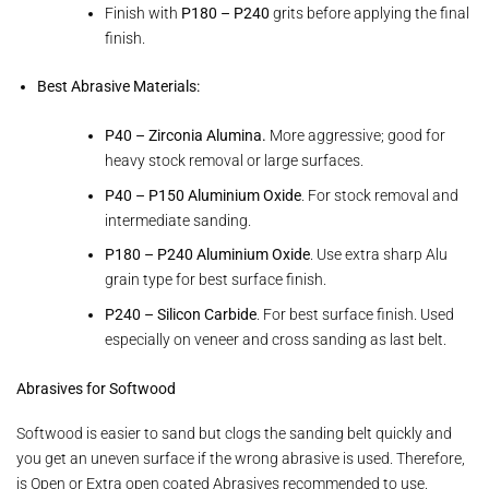
Finish with
P180 – P240
grits before applying the final
finish.
Best Abrasive Materials:
P40 – Zirconia Alumina.
More aggressive; good for
heavy stock removal or large surfaces.
P40 – P150 Aluminium Oxide
. For stock removal and
intermediate sanding.
P180 – P240 Aluminium Oxide
. Use extra sharp Alu
grain type for best surface finish.
P240 – Silicon Carbide
. For best surface finish. Used
especially on veneer and cross sanding as last belt.
Abrasives for Softwood
Softwood is easier to sand but clogs the sanding belt quickly and
you get an uneven surface if the wrong abrasive is used. Therefore,
is Open or Extra open coated Abrasives recommended to use.