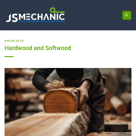
Skip
to
content
KNOWLEDGE
Hardwood and Softwood