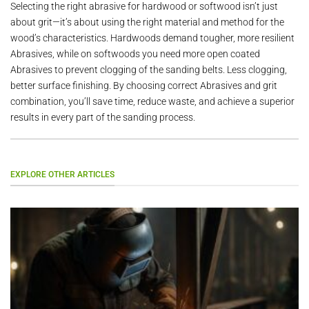
Selecting the right abrasive for hardwood or softwood isn’t just
about grit—it’s about using the right material and method for the
wood’s characteristics. Hardwoods demand tougher, more resilient
Abrasives, while on softwoods you need more open coated
Abrasives to prevent clogging of the sanding belts. Less clogging,
better surface finishing. By choosing correct Abrasives and grit
combination, you’ll save time, reduce waste, and achieve a superior
results in every part of the sanding process.
EXPLORE OTHER ARTICLES