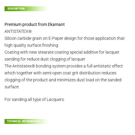
Premium product from Ekamant
ANTISTATEX®
Silicon carbide grain on E-Paper design for those application that
high quality surface finishing.
Coating with new stearate coating special additive for lacquer
sanding for reduce dust clogging of lacquer
The Antistatex® bonding system provides a full antistatic effect
which together with semi-open coat grit distribution reduces
clogging of the product and minimizes dust load on the sanded
surface.
For sanding all type of Lacquers.