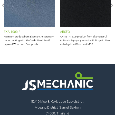
EKA 1000 F
ARSFO
Premium product from Ekamant Antistatic F-
ANTISTATEX® product from Ekamant Full
paper backing with Alu-Oxide. Used for all
Antistatic F-paper product with Sic grain. Used
types of Wood and Composite.
as last grit on Wood and MDF.
52/10 Moo 3, Kokkrabue Sub-district,
Mueang District, Samut Sakhon
74000, Thailand