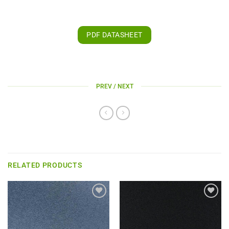
PDF DATASHEET
PREV / NEXT
RELATED PRODUCTS
Add to
Add to
wishlist
wishlist