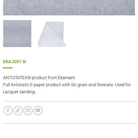
EKA 3001 N
ANTISTATEX® product from Ekamant
Full Antistatic E-paper product with Sic grain and Stearate. Used for
Lacquer sanding.