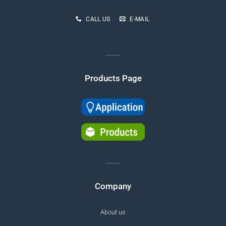
CALL US
E-MAIL
Products Page
Company
About us